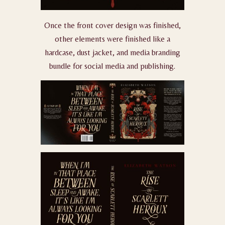
Once the front cover design was finished,
other elements were finished like a
hardcase, dust jacket, and media branding
bundle for social media and publishing.