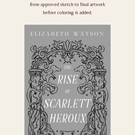
from approved sketch to final artwork
before coloring is added.