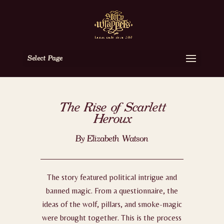
Select Page
The Rise of Scarlett
Heroux
By Elizabeth Watson
The story featured political intrigue and
banned magic. From a questionnaire, the
ideas of the wolf, pillars, and smoke-magic
were brought together. This is the process