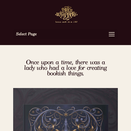
Select Page
Once upon a time, there was a
lady who had a love for creating
bookish things.