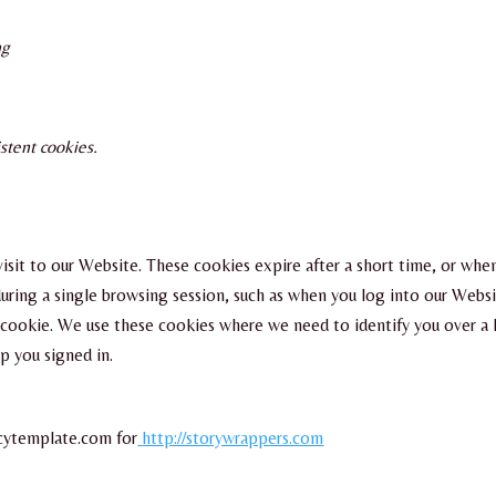
ng
stent cookies.
r visit to our Website. These cookies expire after a short time, or wh
uring a single browsing session, such as when you log into our Websi
he cookie. We use these cookies where we need to identify you over 
p you signed in.
icytemplate.com for
http://storywrappers.com