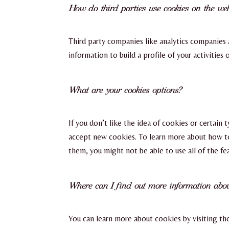
How do third parties use cookies on the web
Third party companies like analytics companies 
information to build a profile of your activities
What are your cookies options?
If you don’t like the idea of cookies or certain
accept new cookies. To learn more about how to 
them, you might not be able to use all of the f
Where can I find out more information abou
You can learn more about cookies by visiting the