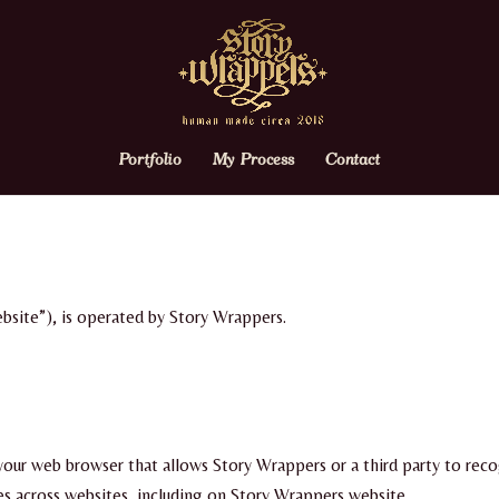
Portfolio
My Process
Contact
bsite”), is operated by Story Wrappers.
n your web browser that allows Story Wrappers or a third party to rec
ies across websites, including on Story Wrappers website.