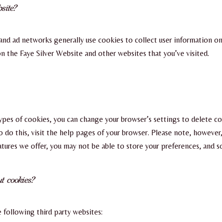
site?
and ad networks generally use cookies to collect user information o
 on the Faye Silver Website and other websites that you’ve visited.
 types of cookies, you can change your browser’s settings to delete c
do this, visit the help pages of your browser. Please note, however,
eatures we offer, you may not be able to store your preferences, and 
t cookies?
 following third party websites: