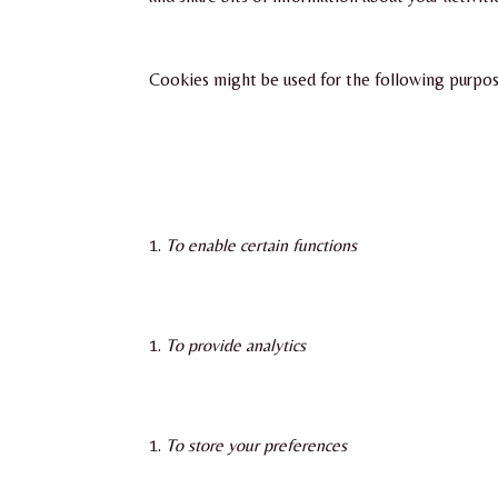
Cookies might be used for the following purpos
To enable certain functions
To provide analytics
To store your preferences