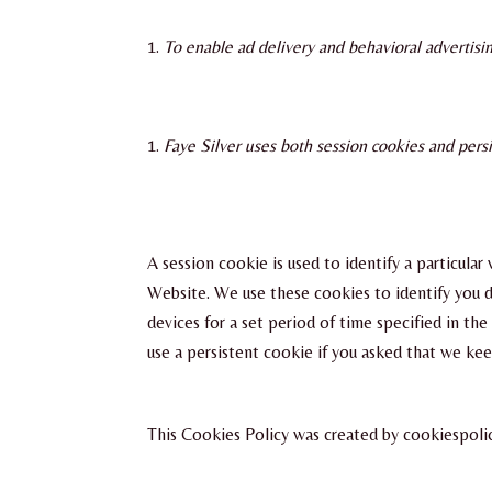
To enable ad delivery and behavioral advertisi
Faye Silver uses both session cookies and persi
A session cookie is used to identify a particula
Website. We use these cookies to identify you d
devices for a set period of time specified in t
use a persistent cookie if you asked that we kee
This Cookies Policy was created by cookiespol