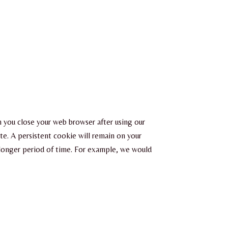
en you close your web browser after using our
te. A persistent cookie will remain on your
a longer period of time. For example, we would