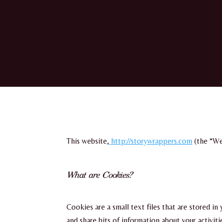
This website,
http://storywrappers.com
(the “We
What are Cookies?
Cookies are a small text files that are stored i
and share bits of information about your activit