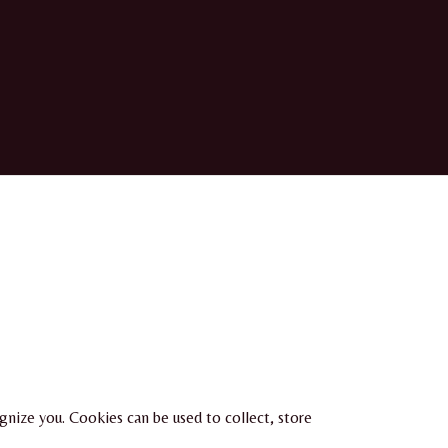
ognize you. Cookies can be used to collect, store