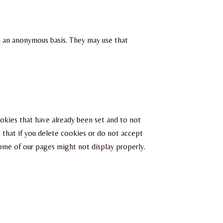
n an anonymous basis. They may use that
ookies that have already been set and to not
 that if you delete cookies or do not accept
some of our pages might not display properly.