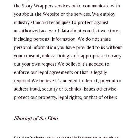
the Story Wrappers services or to communicate with
you about the Website or the services. We employ
industry standard techniques to protect against
unauthorized access of data about you that we store,
including personal information. We do not share
personal information you have provided to us without
your consent, unless: Doing so is appropriate to carry
out your own request We believe it’s needed to
enforce our legal agreements or that is legally
required We believe it’s needed to detect, prevent or
address fraud, security or technical issues otherwise
protect our property, legal rights, or that of others
Sharing of the Data