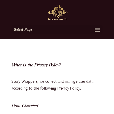
Select Page
What is the Privacy Policy?
Story Wrappers, we collect and manage user data
according to the following Privacy Policy.
Data Collected