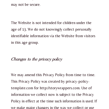
may not be secure.
The Website is not intended for children under the
age of 13. We do not knowingly collect personally
identifiable information via the Website from visitors
in this age group.
Changes to the privacy policy
We may amend this Privacy Policy from time to time.
This Privacy Policy was created by privacy-policy-
template.com for http://storywrappers.com. Use of
information we collect now is subject to the Privacy
Policy in effect at the time such information is used. If
we make major changes in the way we collect or use