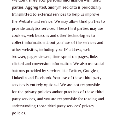
We don’t share your personal information with third
parties. Aggregated, anonymized data is periodically
transmitted to external services to help us improve
the Website and service. We may allow third parties to
provide analytics services. These third parties may use
cookies, web beacons and other technologies to
collect information about your use of the services and
other websites, including your IP address, web
browser, pages viewed, time spent on pages, links
clicked and conversion information. We also use social
buttons provided by services like Twitter, Google+,
LinkedIn and Facebook. Your use of these third party
services is entirely optional. We are not responsible
for the privacy policies and/or practices of these third
party services, and you are responsible for reading and
understanding those third party services’ privacy
policies.