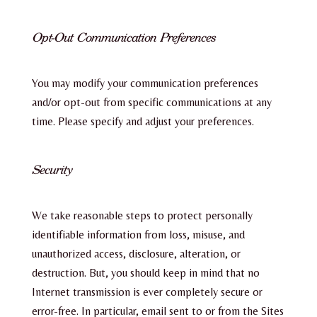
Opt-Out Communication Preferences
You may modify your communication preferences
and/or opt-out from specific communications at any
time. Please specify and adjust your preferences.
Security
We take reasonable steps to protect personally
identifiable information from loss, misuse, and
unauthorized access, disclosure, alteration, or
destruction. But, you should keep in mind that no
Internet transmission is ever completely secure or
error-free. In particular, email sent to or from the Sites