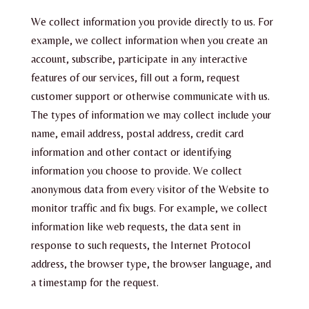
We collect information you provide directly to us. For
example, we collect information when you create an
account, subscribe, participate in any interactive
features of our services, fill out a form, request
customer support or otherwise communicate with us.
The types of information we may collect include your
name, email address, postal address, credit card
information and other contact or identifying
information you choose to provide. We collect
anonymous data from every visitor of the Website to
monitor traffic and fix bugs. For example, we collect
information like web requests, the data sent in
response to such requests, the Internet Protocol
address, the browser type, the browser language, and
a timestamp for the request.