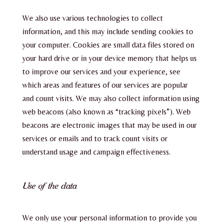
We also use various technologies to collect
information, and this may include sending cookies to
your computer. Cookies are small data files stored on
your hard drive or in your device memory that helps us
to improve our services and your experience, see
which areas and features of our services are popular
and count visits. We may also collect information using
web beacons (also known as “tracking pixels”). Web
beacons are electronic images that may be used in our
services or emails and to track count visits or
understand usage and campaign effectiveness.
Use of the data
We only use your personal information to provide you