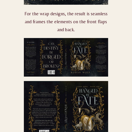
For the wrap designs, the result is seamless
and frames the elements on the front flaps
and back.