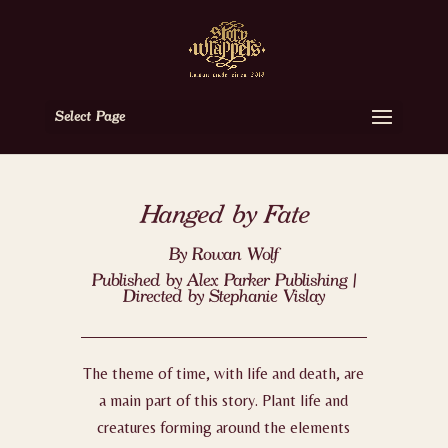
Select Page
Hanged by Fate
By Rowan Wolf
Published by Alex Parker Publishing |
Directed by Stephanie Vislay
The theme of time, with life and death, are
a main part of this story. Plant life and
creatures forming around the elements