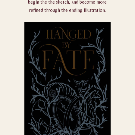
begin the the sketch, and become more
refined through the ending illustration.