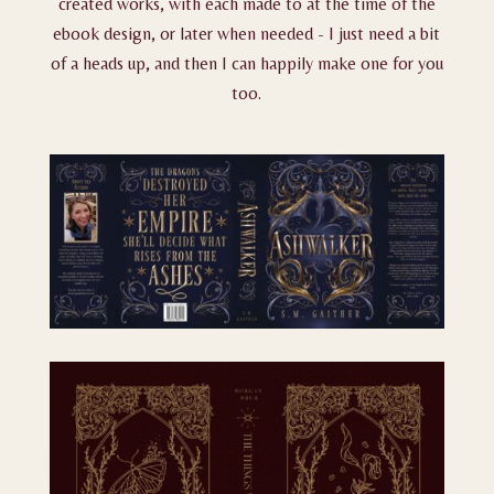
created works, with each made to at the time of the
ebook design, or later when needed - I just need a bit
of a heads up, and then I can happily make one for you
too.