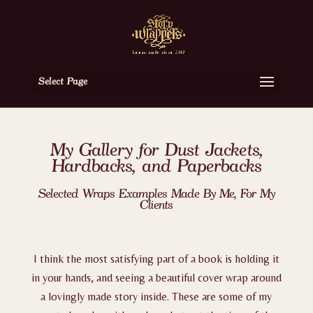
Select Page
My Gallery for Dust Jackets,
Hardbacks, and Paperbacks
Selected Wraps Examples Made By Me, For My
Clients
I think the most satisfying part of a book is holding it
in your hands, and seeing a beautiful cover wrap around
a lovingly made story inside. These are some of my